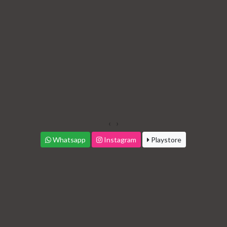
‹
›
Whatsapp
Instagram
Playstore