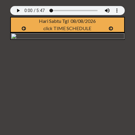
Hari Sabtu Tgl 08/08/2026
click
TIME SCHEDULE