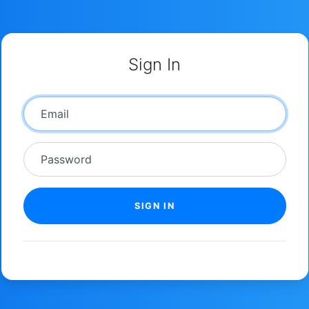
Sign In
Email
Password
SIGN IN